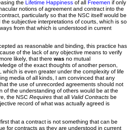
reasing the
Lifetime Happiness
of all
Freemen
if only
acular notions of agreement and contract into the
ontract, particularly so that the NSC itself would be
he subjective interpretations of courts, which is so
 ways from that which is understood in current
cepted as reasonable and binding, this practice has
ecause of the lack of any objective means to verify
more likely, that there
was
no mutual
wledge of the exact thoughts of another person,
, which is even greater under the complexity of life
ing media of all kinds, I am convinced that any
 that the use of unrecorded agreements should not
on of the understanding of others would be at the
ore, the NSC
Requires
that all
Valid Contracts
be
ective record of what was actually agreed is
 first that a contract is not something that can be
true for contracts as they are understood in current