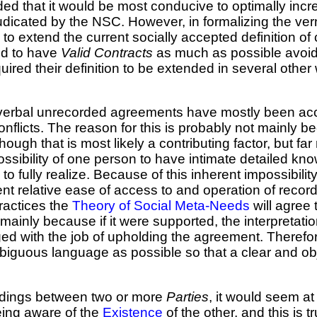
ed that it would be most conducive to optimally inc
dicated by the NSC. However, in formalizing the vern
o extend the current socially accepted definition of c
eed to have
Valid Contracts
as much as possible avoid t
uired their definition to be extended in several other
on verbal unrecorded agreements have mostly been ac
nflicts. The reason for this is probably not mainly b
ugh that is most likely a contributing factor, but far 
sibility of one person to have intimate detailed kno
 fully realize. Because of this inherent impossibility
nt relative ease of access to and operation of record
actices the
Theory of Social Meta-Needs
will agree
 mainly because if it were supported, the interpretati
ged with the job of upholding the agreement. Theref
biguous language as possible so that a clear and obj
andings between two or more
Parties
, it would seem at
ing aware of the
Existence
of the other, and this is 