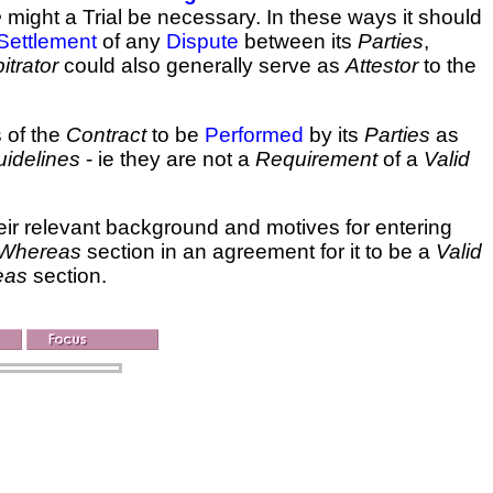
e
might a Trial be necessary. In these ways it should
Settlement
of any
Dispute
between its
Parties
,
itrator
could also generally serve as
Attestor
to the
 of the
Contract
to be
Performed
by its
Parties
as
idelines
- ie they are not a
Requirement
of a
Valid
ir relevant background and motives for entering
Whereas
section in an agreement for it to be a
Valid
eas
section.