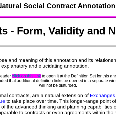
Natural Social Contract Annotation
s - Form, Validity and 
se and meaning of this annotation and its relationshi
 explanatory and elucidating annotation.
 reader
click on this link
to open it at the Definition Set for this 
ed that additional definition links be opened in a separate win
will not be disturbed.
mal contracts, are a natural extension of
Exchanges
lue
to take place over time. This longer-range point o
 of the advanced thinking and planning capabilities
parable to contracts or even agreements within thei