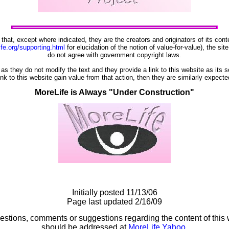
t that, except where indicated, they are the creators and originators of its co
ife.org/supporting.html
for elucidation of the notion of value-for-value), the sit
do not agree with government copyright laws.
as they do not modify the text and they provide a link to this website as its 
ink to this website gain value from that action, then they are similarly expect
MoreLife is Always "Under Construction"
Initially posted 11/13/06
Page last updated 2/16/09
estions, comments or suggestions regarding the content of this 
should be addressed at
MoreLife Yahoo
.