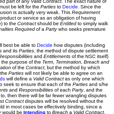
red
part of any
Valid Contract
. The exact nature of
ust be left for the
Parties
to
Decide
. Since the
clusion is actually very weak. This
Requirement
product or service as an obligation of having
e) to the
Contract
should be
Entitled
to simply walk
nalties
Required
of a
Party
who seeks premature
l best be able to
Decide
how disputes (including
s
and its
Parties
, the method of dispute settlement
Responsibilities
and
Entitlements
of the NSC itself)
is the purpose of the
Term, Termination, Breach and
ation
of the
Contract
, but the method by which
 the
Parties
will not likely be able to agree on an
eds
will define a
Valid Contract
as only one which
so seek to ensure that each of the
Parties
and s/he
ents
and
Responsibilities
of each
Party
, and the
to, then there will be far fewer wrangling disputes
ost
Contract
disputes will be resolved without the
ld in most cases be effectively binding, since a
y
would be
Intending
to
Breach
a
Valid Contract
.