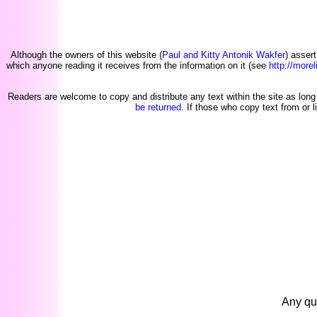
Although the owners of this website (
Paul and Kitty Antonik Wakfer
) asser
which anyone reading it receives from the information on it (see
http://morel
Readers are welcome to copy and distribute any text within the site as long 
be returned
. If those who copy text from or l
Any qu