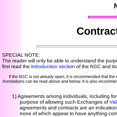
Contract
SPECIAL NOTE:
The reader will only be able to understand the purpo
first read the
Introduction section
of the NSC and its
If the NSC is not already open, it is recommended that the
Annotations can be read above and below. It is also recommend
1) Agreements among individuals, including for
purpose of allowing such Exchanges of
Va
agreements and contracts are an indication
none of which appear to have anything com