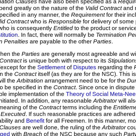
nation Clauses
have also been specified as a
Requi
pend greatly on the nature of the
Valid Contract
and m
specified in any manner, the
Requirement
for their in
lid Contract
who is
Responsible
for delivery of some 
who is consequently
Entitled
to the product or servic
titution
. In fact, there will normally be
Termination Pe
n Penalties
are payable to the other
Parties
.
 when the
Parties
are generally most agreeable and wil
Contract
is unique both with respect to its
Stipulation
(except for the
Settlement
of
Disputes
regarding the
in the
Contract
itself (as they are for the NSC). This 
will the
Arbitration
arrangement need to be for the
Dur
 be specified in the
Contract
. Since once in dispute
ble implementation of the
Theory of Social Meta-Ne
initiated. In addition, any reasonable
Arbitrator
will al
 meaning of the
Contract
terms including the
Entitlem
s
Executed
. If such reasonable practices are adhered 
ability and
Benefit
for all Freemen. In this manner, m
n Clauses
are well done, the ruling of the
Arbitrator
cou
rged
with
Breach
of the NSC because any such
Part