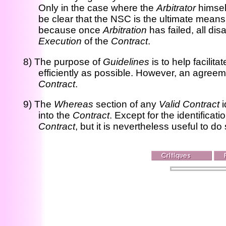
Only in the case where the
Arbitrator
himsel
be clear that the NSC is the ultimate means 
because once
Arbitration
has failed, all d
Execution
of the
Contract
.
8) The purpose of
Guidelines
is to help facilita
efficiently as possible. However, an agreem
Contract
.
9) The
Whereas
section of any
Valid Contract
i
into the
Contract
. Except for the identificati
Contract
, but it is nevertheless useful to d