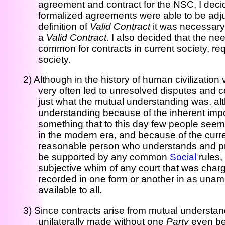
agreement and contract for the NSC, I decid
formalized agreements were able to be adju
definition of
Valid Contract
it was necessary t
a
Valid Contract
. I also decided that the n
common for contracts in current society, req
society.
2) Although in the history of human civilizati
very often led to unresolved disputes and co
just what the mutual understanding was, altho
understanding because of the inherent impos
something that to this day few people seem to
in the modern era, and because of the curre
reasonable person who understands and pr
be supported by any common
Social
rules,
subjective whim of any court that was char
recorded in one form or another in as unam
available to all.
3) Since contracts arise from mutual underst
unilaterally made without one
Party
even be