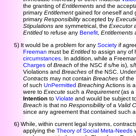
the granting of
Entitlements
and the accept
primary
Entitlement
gained for oneself and g
primary
Responsibility
accepted by
Executi
Stipulations
are symmetrical, the
Executor
a
Entitled
to refuse any
Benefit
,
Entitlements
5) It would be a problem for any
Society
if agr
Freeman
must be
Entitled
to assign any of 
circumstances
. In addition, while a Freema
Charges
of
Breach
of the NSC if s/he is), 
Violations and
Breaches
of the NSC. Under
Contracts
may not contain
Breaches
of the
of such
UnPermitted
Breaching
Actions is a
were to
Execute
such a
Requirement
(as a
Intention
to
Violate
and would be subject t
Breach
is that no
Responsibility
of a
Valid 
since any agreement that contained such a 
6) While, within current legal systems, contract
applying the
Theory of Social Meta-Needs
w