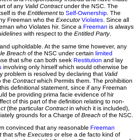
rt of any
Valid Contract
under the NSC. The
self is the
Entitlement
to
Self-Ownership
. The
ny Freeman who the
Executor
Violates
. Since all
eeman who Violates hir. Since a
Freeman
is always
idelines
with respect to the
Entitled
Party
.
 and upholdable. At the same time however, any
le Breach
of the NSC under certain
limited
nse that s/he can both seek
Restitution
and lay
s
involving only hirself which would otherwise be
y problem is resolved by declaring that
Valid
o the
Contract
which Permits them. The prohibition
his definitional statement, since if any Freeman
uld be providing prima facie evidence of hir
fect of this part of the definition relating to non-
ct
(the particular
Contract
in which it is included),
iately grounds for a Charge of
Breach
of the NSC.
 am convinced that any reasonable
Freeman
t
that s/he
Executes
or else a de facto kind of