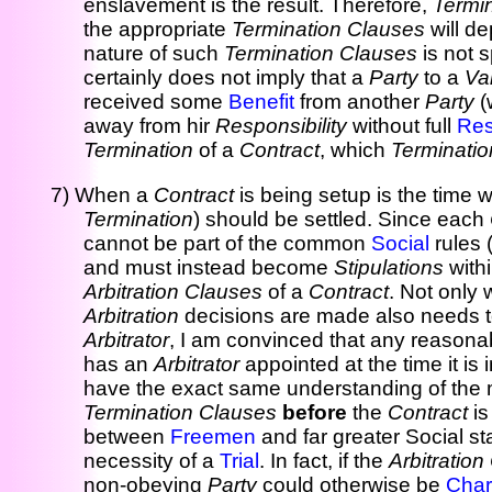
enslavement is the result. Therefore,
Termi
the appropriate
Termination Clauses
will de
nature of such
Termination Clauses
is not 
certainly does not imply that a
Party
to a
Va
received some
Benefit
from another
Party
(
away from hir
Responsibility
without full
Res
Termination
of a
Contract
, which
Terminatio
7) When a
Contract
is being setup is the time
Termination
) should be settled. Since each
cannot be part of the common
Social
rules 
and must instead become
Stipulations
with
Arbitration Clauses
of a
Contract
. Not only 
Arbitration
decisions are made also needs to
Arbitrator
, I am convinced that any reasona
has an
Arbitrator
appointed at the time it is 
have the exact same understanding of the
Termination Clauses
before
the
Contract
i
between
Freemen
and far greater Social st
necessity of a
Trial
. In fact, if the
Arbitratio
non-obeying
Party
could otherwise be
Cha