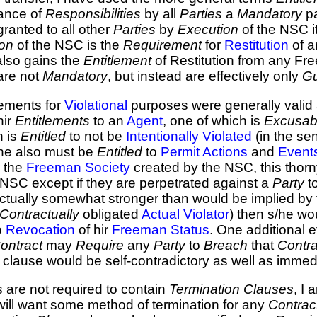
ance of
Responsibilities
by all
Parties
a
Mandatory
pa
ranted to all other
Parties
by
Execution
of the NSC it
on
of the NSC is the
Requirement
for
Restitution
of a
lso gains the
Entitlement
of Restitution from any Fr
are not
Mandatory
, but instead are effectively only
Gu
eements for
Violational
purposes were generally valid
hir
Entitlements
to an
Agent
, one of which is
Excusab
n is
Entitled
to not be
Intentionally
Violated
(in the se
s/he also must be
Entitled
to
Permit
Actions
and
Event
 the
Freeman Society
created by the NSC, this thorn
 NSC except if they are perpetrated against a
Party
t
ctually somewhat stronger than would be implied by t
Contractually
obligated
Actual Violator
) then s/he wo
o
Revocation
of hir
Freeman Status
. One additional ef
Contract
may
Require
any
Party
to
Breach
that
Contra
clause would be self-contradictory as well as immed
s are not required to contain
Termination Clauses
, I
ill want some method of termination for any
Contrac