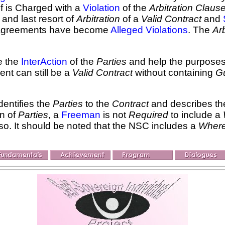
f is Charged with a
Violation
of the
Arbitration Claus
and last resort of
Arbitration
of a
Valid Contract
and
isagreements have become
Alleged Violations
. The
Arb
te the
InterAction
of the
Parties
and help the purposes
ent can still be a
Valid Contract
without containing
Gu
dentifies the
Parties
to the
Contract
and describes the
on of
Parties
, a
Freeman
is not
Required
to include a
o so. It should be noted that the NSC includes a
Wher