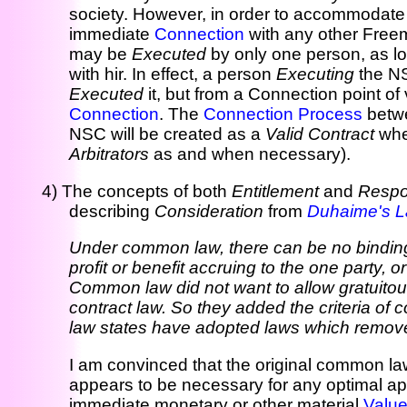
society. However, in order to accommodate 
immediate
Connection
with any other Free
may be
Executed
by only one person, as lo
with hir. In effect, a person
Executing
the N
Executed
it, but from a Connection point of
Connection
. The
Connection Process
betw
NSC will be created as a
Valid Contract
when
Arbitrators
as and when necessary).
4) The concepts of both
Entitlement
and
Respon
describing
Consideration
from
Duhaime's L
Under common law, there can be no binding 
profit or benefit accruing to the one party, 
Common law did not want to allow gratuitous
contract law. So they added the criteria of
law states have adopted laws which remove c
I am convinced that the original common law
appears to be necessary for any optimal app
immediate monetary or other material
Valu