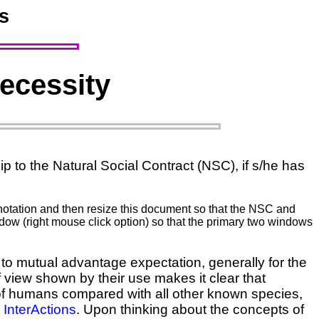
s
Necessity
p to the Natural Social Contract (NSC), if s/he has
annotation and then resize this document so that the NSC and
dow (right mouse click option) so that the primary two windows
to mutual advantage expectation, generally for the
f view shown by their use makes it clear that
 of humans compared with all other known species,
r
InterActions
. Upon thinking about the concepts of