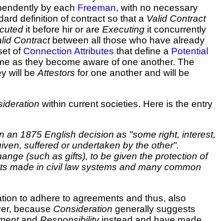
pendently by each
Freeman
, with no necessary
ard definition of contract so that a
Valid Contract
cuted
it before hir or are
Executing
it concurrently
lid Contract
between all those who have already
set of
Connection Attributes
that define a
Potential
time as they become aware of one another. The
ey will be
Attestors
for one another and will be
ideration
within current societies. Here is the entry
 an 1875 English decision as "some right, interest,
 given, suffered or undertaken by the other".
nge (such as gifts), to be given the protection of
tracts made in civil law systems and many common
ation to adhere to agreements and thus, also
ver, because
Consideration
generally suggests
ement
and
Responsibility
instead and have made