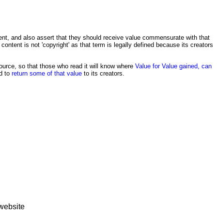
ntent, and also assert that they should receive value commensurate with that
e content is not 'copyright' as that term is legally defined because its creators
source, so that those who read it will know where
Value for Value gained, can
ed to
return some of that value
to its creators.
website