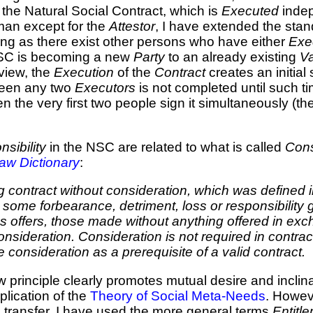
the Natural Social Contract, which is
Executed
inde
man except for the
Attestor
, I have extended the stand
ng as there exist other persons who have either
Exe
SC is becoming a new
Party
to an already existing
Va
 view, the
Execution
of the
Contract
creates an initial 
een any two
Executors
is not completed until such 
 the very first two people sign it simultaneously (th
sibility
in the NSC are related to what is called
Cons
aw Dictionary
:
contract without consideration, which was defined in
or some forbearance, detriment, loss or responsibility
 offers, those made without anything offered in excha
 consideration. Consideration is not required in con
onsideration as a prerequisite of a valid contract.
 principle clearly promotes mutual desire and inclin
lication of the
Theory of Social Meta-Needs
. Howe
e
transfer, I have used the more general terms
Entitl