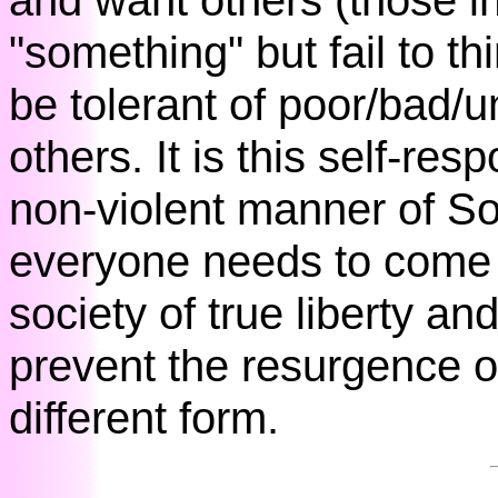
and want others (those in
"something" but fail to thi
be tolerant of poor/bad/
others. It is this self-resp
non-violent manner of So
everyone needs to come t
society of true liberty 
prevent the resurgence of
different form.