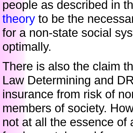
people as described in t
theory
to be the necessa
for a non-state social sys
optimally.
There is also the claim t
Law Determining and DR
insurance from risk of n
members of society. Howe
not at all the essence of