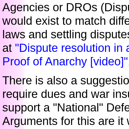
Agencies or DROs (Dispu
would exist to match diff
laws and settling disput
at
"Dispute resolution in 
Proof of Anarchy [video]"
There is also a suggestio
require dues and war ins
support a "National" Def
Arguments for this are it 