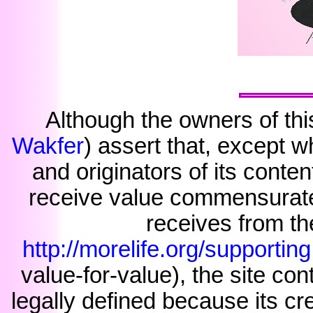
Although the owners of thi
Wakfer
) assert that, except w
and originators of its conte
receive value commensurate 
receives from the
http://morelife.org/supporting
value-for-value), the site cont
legally defined because its c