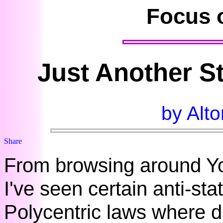
Focus 
Just Another S
by Alto
From browsing around Yo
I've seen certain anti-sta
Polycentric laws where d