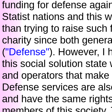
funding for defense again
Statist nations and this w
than trying to raise such 
charity since both genera
(
"Defense"
). However, I
this social solution stat
and operators that make
Defense services are also
and have the same rights 
members of this society.