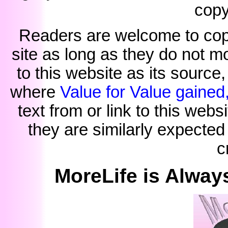
copy
Readers are welcome to copy 
site as long as they do not mo
to this website as its source
where
Value for Value gained
text from or link to this webs
they are similarly expected
c
MoreLife is Alway