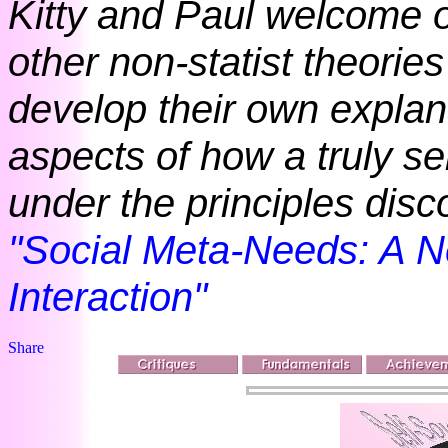
Kitty and Paul welcome o
other non-statist theories
develop their own explan
aspects of how a truly se
under the principles dis
"Social Meta-Needs: A N
Interaction"