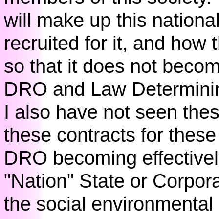
will make up this nationa
recruited for it, and how t
so that it does not becom
DRO and Law Determinin
I also have not seen thes
these contracts for these 
DRO becoming effectively
"Nation" State or Corporat
the social environmental 