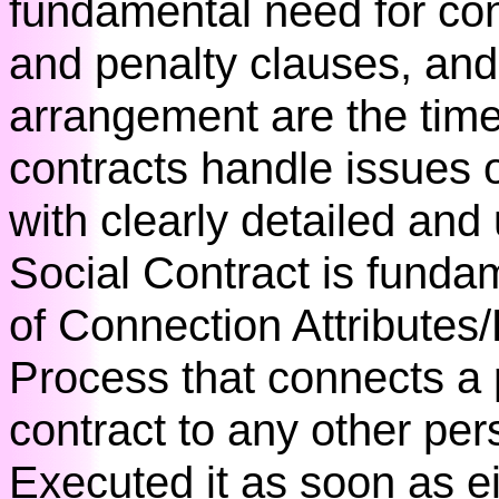
fundamental need for con
and penalty clauses, and a
arrangement are the tim
contracts handle issues 
with clearly detailed and
Social Contract is funda
of Connection Attributes
Process that connects a
contract to any other pe
Executed it as soon as e