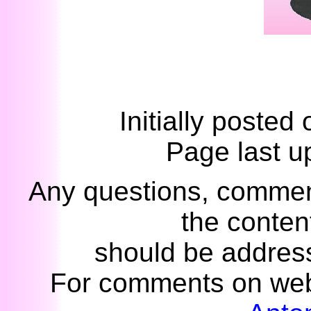
Initially posted
Page last u
Any questions, commen
the content
should be addres
For comments on web