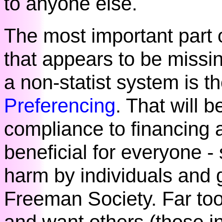
to anyone else.
The most important part
that appears to be missin
a non-statist system is t
Preferencing
. That will 
compliance to financing a
beneficial for everyone -
harm by individuals and 
Freeman Society. Far to