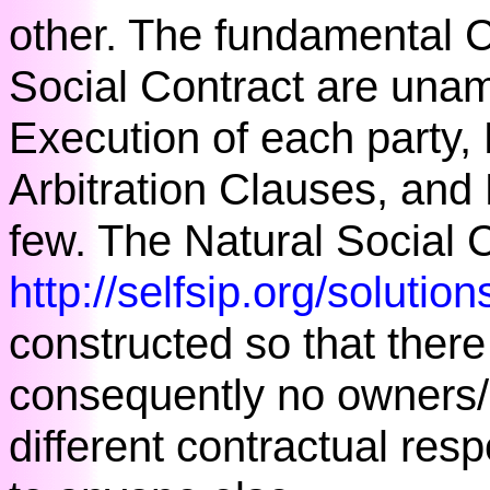
other. The fundamental C
Social Contract are unam
Execution of each party, 
Arbitration Clauses, and
few. The Natural Social C
http://selfsip.org/soluti
constructed so that there 
consequently no owners
different contractual resp